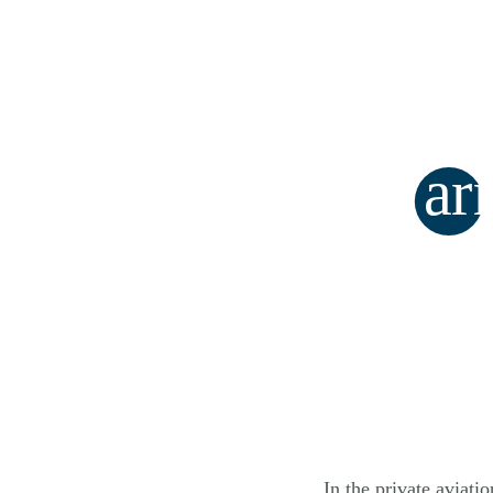
ar
In the private aviati