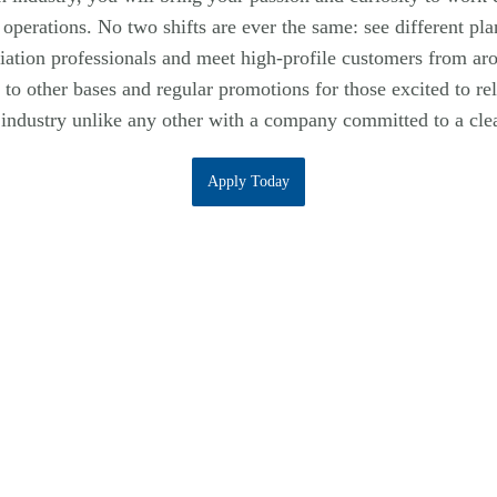
 operations. No two shifts are ever the same: see different pl
iation professionals and meet high-profile customers from ar
l to other bases and regular promotions for those excited to rel
industry unlike any other with a company committed to a clea
Apply Today
Empowering Our Team
Perks & Benefits