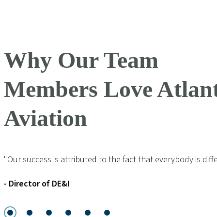
Why Our Team
Members Love Atlant
Aviation
"Our success is attributed to the fact that everybody is diff
- Director of DE&I