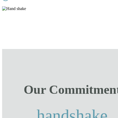
Our Commitmen
handshake