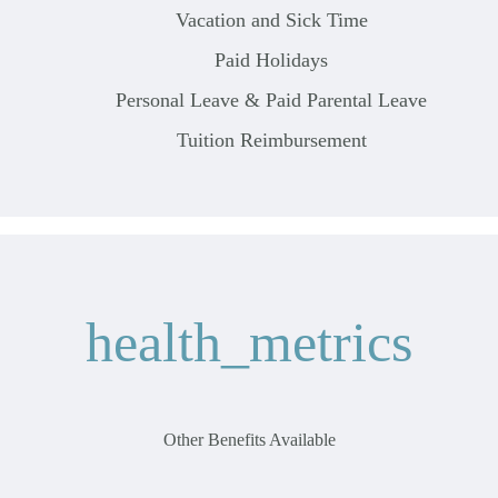
Vacation and Sick Time
Paid Holidays
Personal Leave & Paid Parental Leave
Tuition Reimbursement
health_metrics
Other Benefits Available