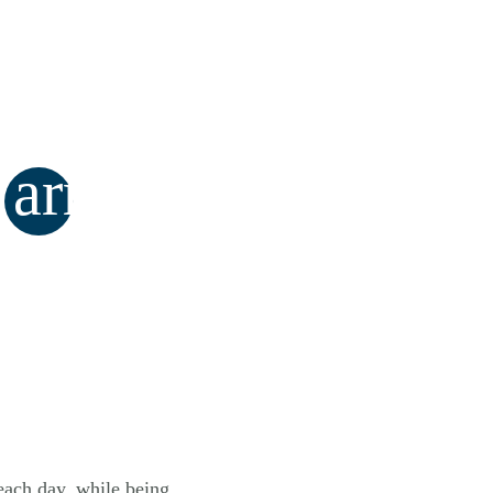
arrow_forward
 each day, while being