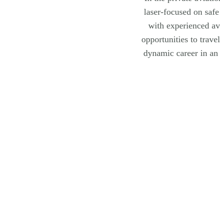
laser-focused on safe
with experienced av
opportunities to trave
dynamic career in an 