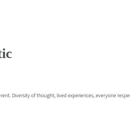
ic
erent. Diversity of thought, lived experiences, everyone respe