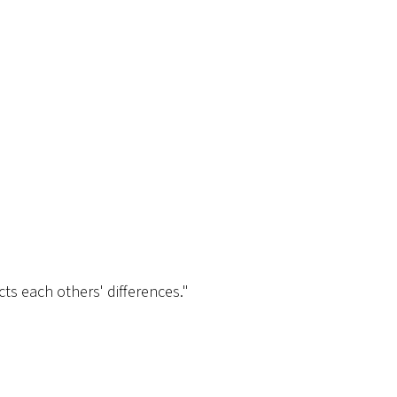
cts each others' differences."