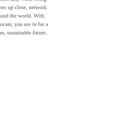
anes up close, network
ound the world. With
ocate, you are in for a
n, sustainable future.