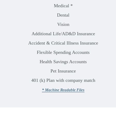
Medical *
Dental
Vision
Additional Life/AD&D Insurance
Accident & Critical Illness Insurance
Flexible Spending Accounts
Health Savings Accounts
Pet Insurance
401 (k) Plan with company match
* Machine Readable Files