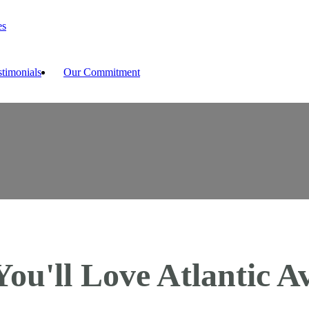
es
stimonials
Our Commitment
ou'll Love Atlantic Av