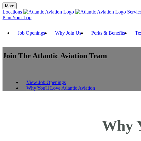
More
Locations
Servic
Plan Your Trip
Job Openings
Why Join Us
Perks & Benefits
Te
Join The
Atlantic Aviation Team
View Job Openings
Why You'll Love Atlantic Aviation
Why Y