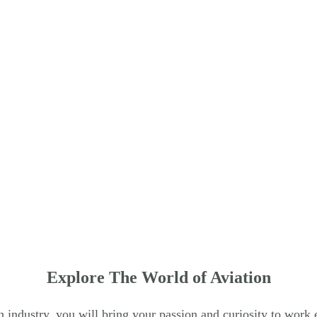
row_back
Explore The World of Aviation
on industry, you will bring your passion and curiosity to work