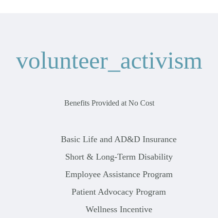
volunteer_activism
Benefits Provided at No Cost
Basic Life and AD&D Insurance
Short & Long-Term Disability
Employee Assistance Program
Patient Advocacy Program
Wellness Incentive