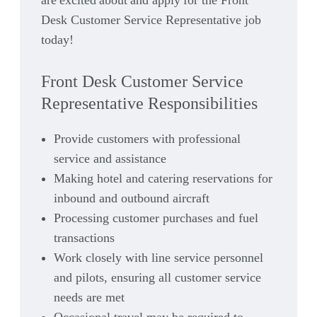
are excited about and apply for the Front
Desk Customer Service Representative job
today!
Front Desk Customer Service
Representative Responsibilities
Provide customers with professional
service and assistance
Making hotel and catering reservations for
inbound and outbound aircraft
Processing customer purchases and fuel
transactions
Work closely with line service personnel
and pilots, ensuring all customer service
needs are met