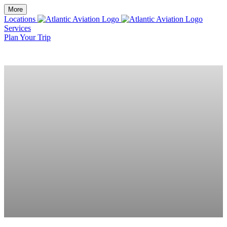
More
Locations
Services
Plan Your Trip