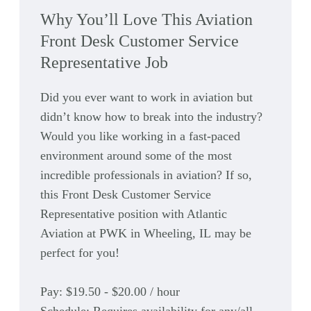
Why You’ll Love This Aviation
Front Desk Customer Service
Representative Job
Did you ever want to work in aviation but
didn’t know how to break into the industry?
Would you like working in a fast-paced
environment around some of the most
incredible professionals in aviation? If so,
this Front Desk Customer Service
Representative position with Atlantic
Aviation at
PWK
in Wheeling, IL
may be
perfect for you!
Pay:
$19.50 - $20.00 / hour