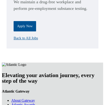
We maintain a drug-free workplace and
perform pre-employment substance testing.
Apply Now
Back to All Jobs
Elevating your aviation journey, every
step of the way
Atlantic Gateway
About Gateway
Atlantic Awards