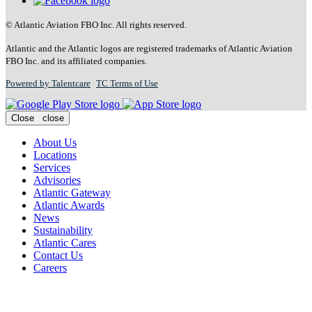
© Atlantic Aviation FBO Inc. All rights reserved.
Atlantic and the Atlantic logos are registered trademarks of Atlantic Aviation
FBO Inc. and its affiliated companies.
Powered by Talentcare
TC Terms of Use
Close
close
About Us
Locations
Services
Advisories
Atlantic Gateway
Atlantic Awards
News
Sustainability
Atlantic Cares
Contact Us
Careers
Plan Your Trip