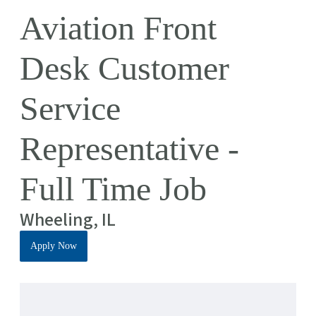
Aviation Front
Desk Customer
Service
Representative -
Full Time Job
Wheeling, IL
Apply Now