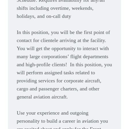
Schedule:
Requires availability for any/all
shifts including overtime, weekends,
holidays, and on-call duty
In this position, you will be the first point of
contact for clientele arriving at the facility.
You will get the opportunity to interact with
many large corporations’ flight departments
and high-profile clients! In this position, you
will perform assigned tasks related to
providing services for corporate aircraft,
cargo and passenger charters, and other
general aviation aircraft.
Use your experience and outgoing
personality to build a career in aviation you