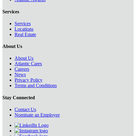
Services
Services
Locations
Real Estate
About Us
About Us
Atlantic Cares
Careers
News
Privacy Policy
Terms and Conditions
Stay Connected
Contact Us
Nominate an Employee