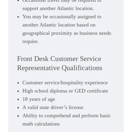
Occasional travel may be required to
support another Atlantic location.
You may be occasionally assigned to
another Atlantic location based on
geographical proximity as business needs
require.
Front Desk Customer Service
Representative Qualifications
Customer service/hospitality experience
High school diploma or GED certificate
18 years of age
A valid state driver’s license
Ability to comprehend and perform basic
math calculations